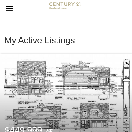
My Active Listings
$449,999
(USD)