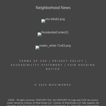
Neighborhood News
TERMS OF USE
|
PRIVACY POLICY
|
ACCESSIBILITY STATEMENT
|
FAIR HOUSING
NOTICE
© 2023 MOXIWORKS
©2022 . All rights reserved. CENTURY 21®, the CENTURY 21 Logo and C21® are service
marks owned by Century 21 Real Estate LLC. Century 21 Real Estate LLC fully supports the
principles of the Fair Housing Act and the Equal Opportunity Act. Each office is independently