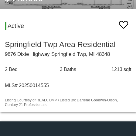
Active
Springfield Twp Area Residential
9876 Dixie Highway Springfield Twp, MI 48348
2 Bed
3 Baths
1213 sqft
MLS# 20250014555
Listing Courtesy of REALCOMP / Listed By: Darlene Goodwin-Olson,
Century 21 Professionals