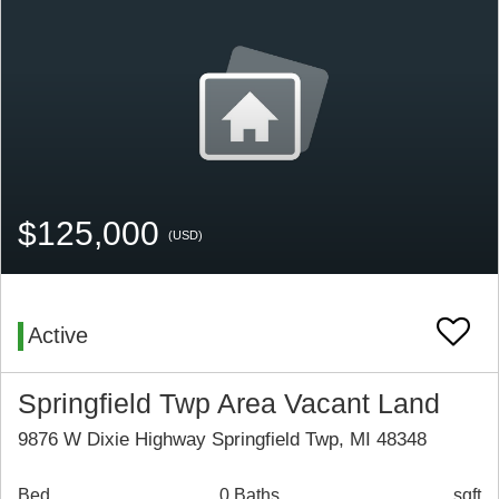
$125,000
(USD)
Active
Springfield Twp Area Vacant Land
9876 W Dixie Highway Springfield Twp, MI 48348
Bed
0 Baths
sqft