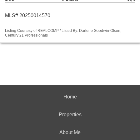
MLS# 20250014570
Listing Courtesy of REALCOMP / Listed By: Darlene Goodwin-Olson,
Century 21 Professionals
Home
Properties
About Me